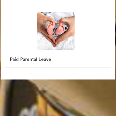
Paid Parental Leave