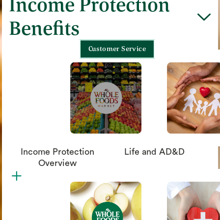
Income Protection
chevron_down
Benefits
Customer Service
Income Protection
Life and AD&D
Overview
plus
circle_xmark