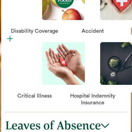
Disability Coverage
Accident
plus
circle_xmark
Critical Illness
Hospital Indemnity
Insurance
Leaves of Absence
chevron_down